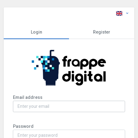
Login
Register
Email address
Password