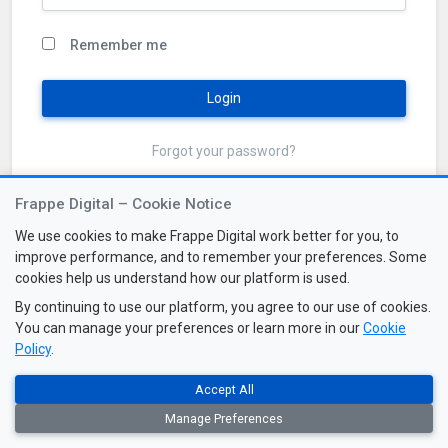
Remember me
Login
Forgot your password?
Frappe Digital – Cookie Notice
We use cookies to make Frappe Digital work better for you, to
improve performance, and to remember your preferences. Some
cookies help us understand how our platform is used.
By continuing to use our platform, you agree to our use of cookies.
You can manage your preferences or learn more in our
Cookie
Policy
.
Accept All
2026 © All Rights Reserved. Frappe Digital v3.2
Manage Preferences